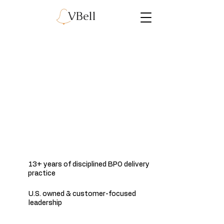
VBell
Secure Business Process
& Digital Services for
Regulated Enterprises
We deliver structured, compliance-aligned back-
office and data processing services governed by
enterprise-grade security, controls, and
operational discipline.
13+ years of disciplined BPO delivery
practice
U.S. owned & customer-focused
leadership