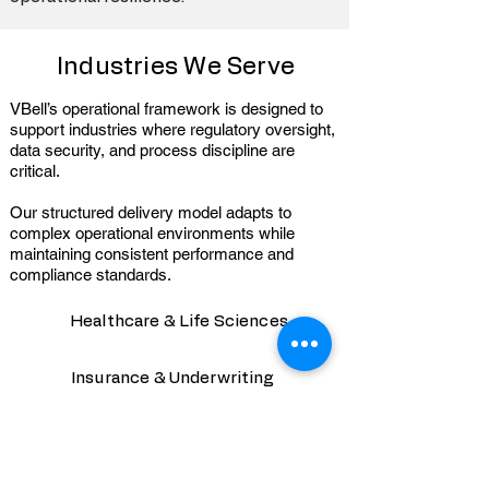
Industries We Serve
VBell’s operational framework is designed to
support industries where regulatory oversight,
data security, and process discipline are
critical.
Our structured delivery model adapts to
complex operational environments while
maintaining consistent performance and
compliance standards.
Healthcare & Life Sciences
Insurance & Underwriting
Financial Services