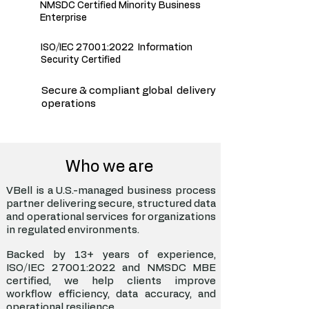
NMSDC Certified Minority Business
Enterprise
ISO/IEC 27001:2022 Information
Security Certified
Secure & compliant global delivery
operations
Who we are
VBell is a U.S.-managed business process
partner delivering secure, structured data
and operational services for organizations
in regulated environments.
Backed by 13+ years of experience,
ISO/IEC 27001:2022 and NMSDC MBE
certified, we help clients improve
workflow efficiency, data accuracy, and
operational resilience.