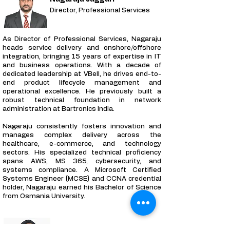
Director, Professional Services
As Director of Professional Services, Nagaraju
heads service delivery and onshore/offshore
integration, bringing 15 years of expertise in IT
and business operations. With a decade of
dedicated leadership at VBell, he drives end-to-
end product lifecycle management and
operational excellence. He previously built a
robust technical foundation in network
administration at Bartronics India.
Nagaraju consistently fosters innovation and
manages complex delivery across the
healthcare, e-commerce, and technology
sectors. His specialized technical proficiency
spans AWS, MS 365, cybersecurity, and
systems compliance. A Microsoft Certified
Systems Engineer (MCSE) and CCNA credential
holder, Nagaraju earned his Bachelor of Science
from Osmania University.
Jyothi G. Reddy