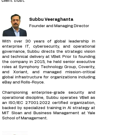
client trust.
Subbu Veeraghanta
Founder and Managing Director
With over 30 years of global leadership in
enterprise IT, cybersecurity, and operational
governance, Subbu directs the strategic vision
and technical delivery at VBell. Prior to founding
the company in 2015, he held senior executive
roles at Symphony Technology Group, Coverity,
and Xoriant, and managed mission-critical
global infrastructure for organizations including
eBay and Rolls-Royce.
Championing enterprise-grade security and
operational discipline, Subbu operates VBell as
an ISO/IEC 27001:2022 certified organization,
backed by specialized training in AI strategy at
MIT Sloan and Business Management at Yale
School of Management.