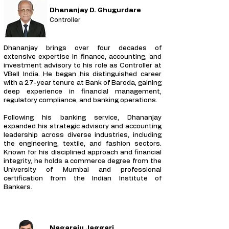
Dhananjay D. Ghugurdare
Controller
Dhananjay brings over four decades of
extensive expertise in finance, accounting, and
investment advisory to his role as Controller at
VBell India. He began his distinguished career
with a 27-year tenure at Bank of Baroda, gaining
deep experience in financial management,
regulatory compliance, and banking operations.
Following his banking service, Dhananjay
expanded his strategic advisory and accounting
leadership across diverse industries, including
the engineering, textile, and fashion sectors.
Known for his disciplined approach and financial
integrity, he holds a commerce degree from the
University of Mumbai and professional
certification from the Indian Institute of
Bankers.
Nagaraju Jaggari