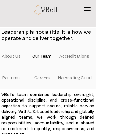
VBell
Leadership is not a title. It is how we
operate and deliver together.
About Us
Our Team
Accreditations
Careers
Partners
Harvesting Good
VBell’s team combines leadership oversight,
operational discipline, and cross-functional
expertise to support secure, reliable service
delivery. With U.S.-based leadership and globally
aligned teams, we work through defined
responsibilities, accountability, and a shared
commitment to quality, responsiveness, and